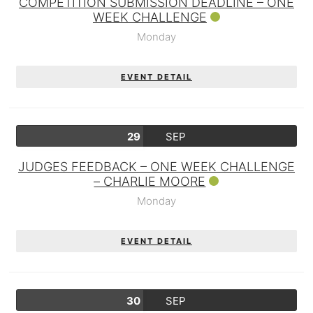
COMPETITION SUBMISSION DEADLINE – ONE
WEEK CHALLENGE
Monday
EVENT DETAIL
29
SEP
JUDGES FEEDBACK – ONE WEEK CHALLENGE
– CHARLIE MOORE
Monday
EVENT DETAIL
30
SEP