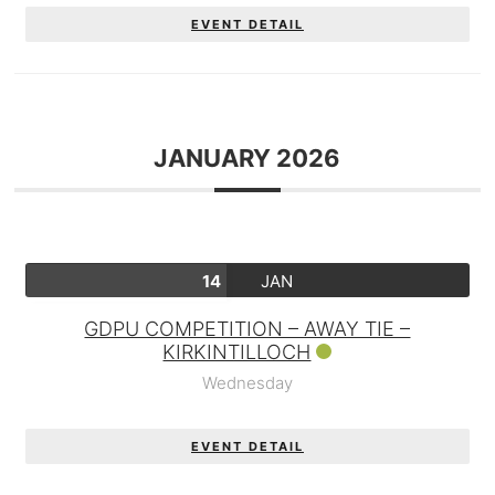
EVENT DETAIL
JANUARY 2026
14
JAN
GDPU COMPETITION – AWAY TIE –
KIRKINTILLOCH
Wednesday
EVENT DETAIL