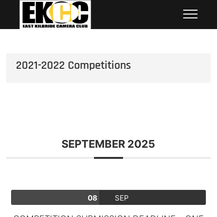
Skip
East Kilbride Camera Club
to
content
2021-2022 Competitions
SEPTEMBER 2025
08
SEP