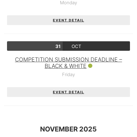
Monday
EVENT DETAIL
31
OCT
COMPETITION SUBMISSION DEADLINE –
BLACK & WHITE
Friday
EVENT DETAIL
NOVEMBER 2025