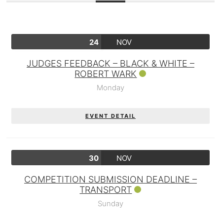
24
NOV
JUDGES FEEDBACK – BLACK & WHITE –
ROBERT WARK
Monday
EVENT DETAIL
30
NOV
COMPETITION SUBMISSION DEADLINE –
TRANSPORT
Sunday