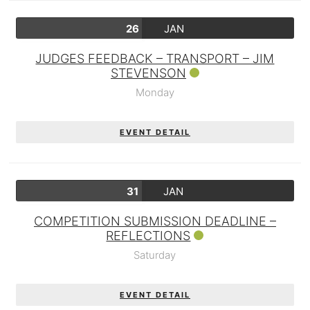
26
JAN
JUDGES FEEDBACK – TRANSPORT – JIM
STEVENSON
Monday
EVENT DETAIL
31
JAN
COMPETITION SUBMISSION DEADLINE –
REFLECTIONS
Saturday
EVENT DETAIL