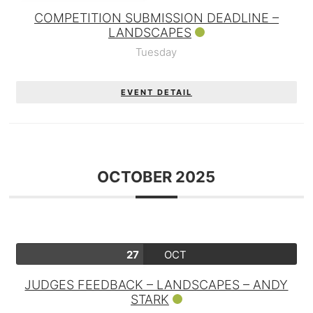
COMPETITION SUBMISSION DEADLINE –
LANDSCAPES
Tuesday
EVENT DETAIL
OCTOBER 2025
27
OCT
JUDGES FEEDBACK – LANDSCAPES – ANDY
STARK