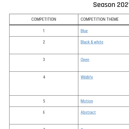
Season 202
COMPETITION
COMPETITION THEME
1
Blue
2
Black & white
3
Open
4
Wildlife
5
Motion
6
Abstract