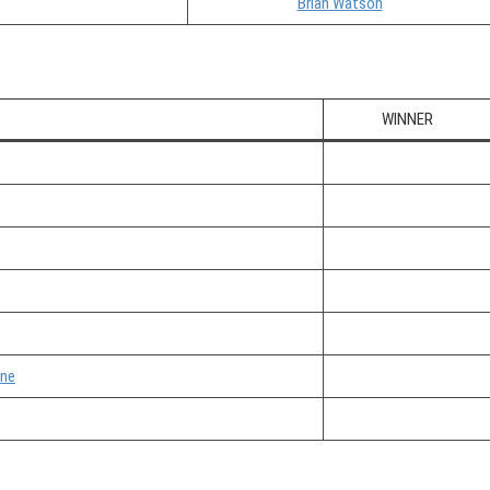
Brian Watson
WINNER
one