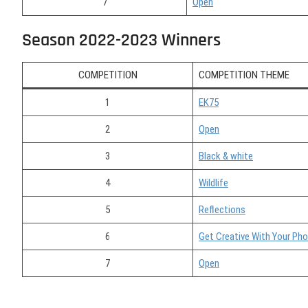
7
Open
Season 2022-2023 Winners
COMPETITION
COMPETITION THEME
1
EK75
2
Open
3
Black & white
4
Wildlife
5
Reflections
6
Get Creative With Your Ph
7
Open