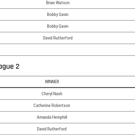
Brian Watson
Bobby Gavin
Bobby Gavin
David Rutherford
ague 2
WINNER
Cheryl Nash
Catherine Robertson
Amanda Hemphill
David Rutherford