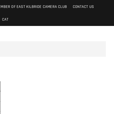
MBER OF EAST KILBRIDE CAMERA CLUB
CONTACT US
CAT