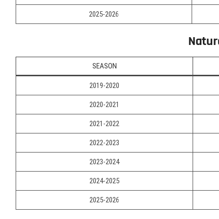
2025-2026
Natur
SEASON
2019-2020
2020-2021
2021-2022
2022-2023
2023-2024
2024-2025
2025-2026