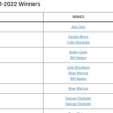
1-2022 Winners
WINNER
Alex Gray
Sandra Whyte
Colin Alexander
Bobby Gavin
Bill Higgins
John Woodburn
Brian Watson
Bill Higgins
Brian Watson
Duncan Chisholm
Duncan Chisholm