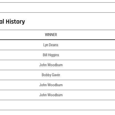
al History
WINNER
Lyn Deans
Bill Higgins
John Woodburn
Bobby Gavin
John Woodburn
John Woodburn