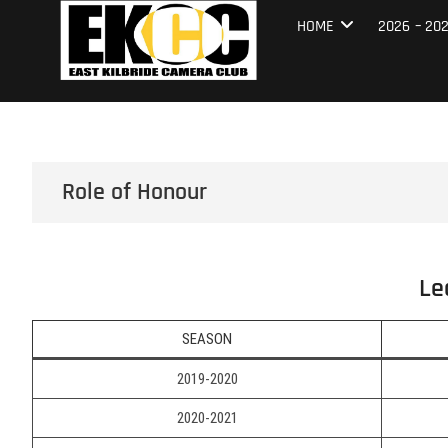
Skip
East Kilbrid
HOME
2026 – 20
to
content
Role of Honour
Le
SEASON
2019-2020
2020-2021