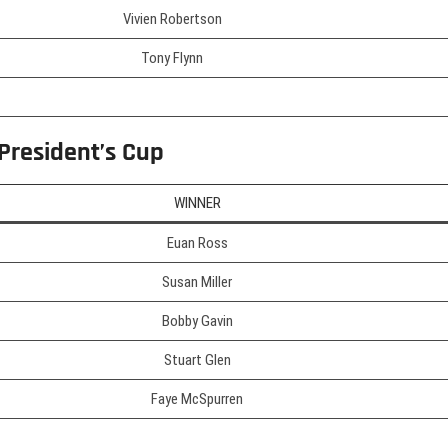
Vivien Robertson
Tony Flynn
 President’s Cup
WINNER
Euan Ross
Susan Miller
Bobby Gavin
Stuart Glen
Faye McSpurren