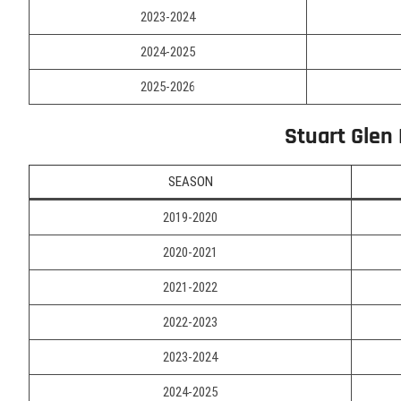
2023-2024
2024-2025
2025-2026
Stuart Glen
SEASON
2019-2020
2020-2021
2021-2022
2022-2023
2023-2024
2024-2025