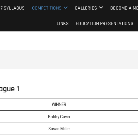
e Camera Club
27 SYLLABUS
COMPETITIONS
GALLERIES
BECOME A ME
LINKS
EDUCATION PRESENTATIONS
ague 1
WINNER
Bobby Gavin
Susan Miller