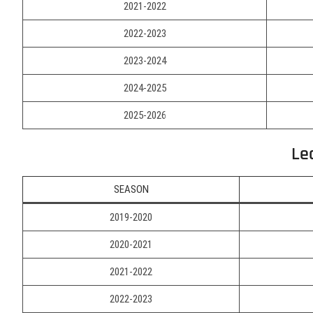
2021-2022
2022-2023
2023-2024
2024-2025
2025-2026
Le
SEASON
2019-2020
2020-2021
2021-2022
2022-2023