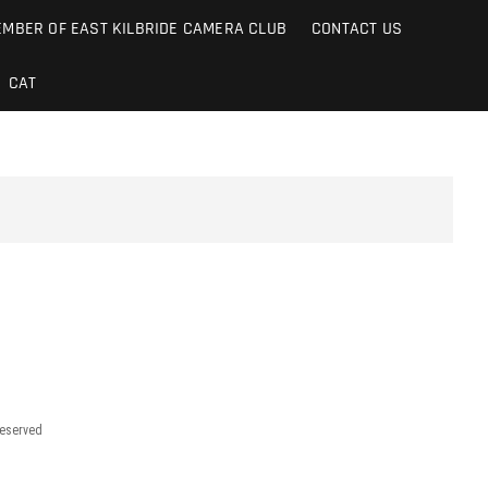
MBER OF EAST KILBRIDE CAMERA CLUB
CONTACT US
CAT
reserved