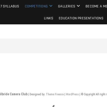
e Camera Club
27 SYLLABUS
COMPETITIONS
GALLERIES
BECOME A ME
LINKS
EDUCATION PRESENTATIONS
ilbride Camera Club
| Designed by:
Theme Freesia
|
WordPress
| © Copyright All right 
Facebook