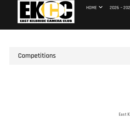
Skip
East Kilbrid
HOME
2026 – 20
to
content
Competitions
East K