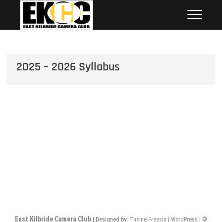
Skip
East Kilbride Camera Club
to
content
2025 – 2026 Syllabus
East Kilbride Camera Club
| Designed by:
Theme Freesia
|
WordPress
| ©