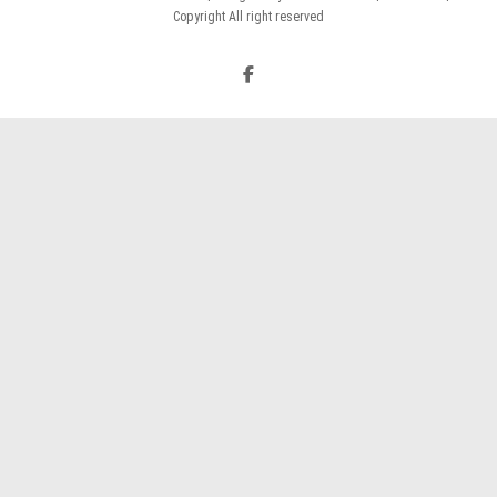
Copyright All right reserved
Facebook