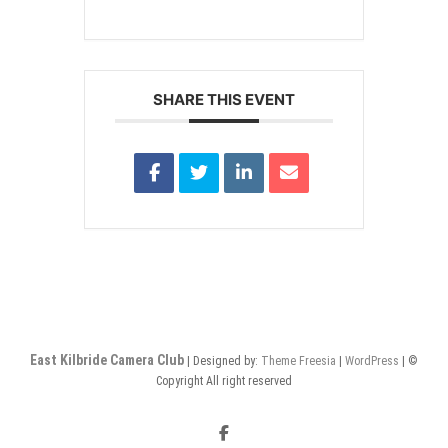
SHARE THIS EVENT
East Kilbride Camera Club
| Designed by:
Theme Freesia
|
WordPress
| ©
Copyright All right reserved
Facebook