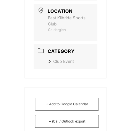
LOCATION
East Kilbride Sports
Club
Calderglen
CATEGORY
Club Event
+ Add to Google Calendar
+ iCal / Outlook export