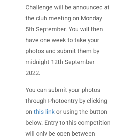
Challenge will be announced at
the club meeting on Monday
5th September. You will then
have one week to take your
photos and submit them by
midnight 12th September
2022.
You can submit your photos
through Photoentry by clicking
on
this link
or using the button
below. Entry to this competition
will only be open between