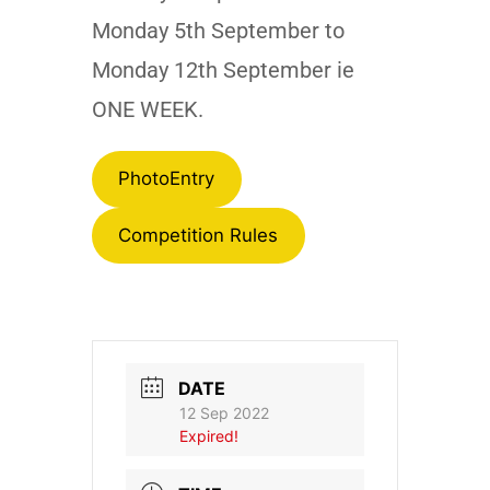
Monday 5th September to
Monday 12th September ie
ONE WEEK.
PhotoEntry
Competition Rules
DATE
12 Sep 2022
Expired!