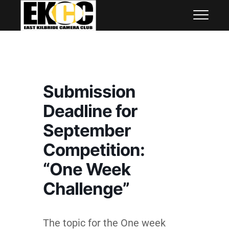
Skip
East Kilbride Camera Club
to
content
Submission
Deadline for
September
Competition:
“One Week
Challenge”
The topic for the One week