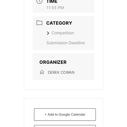
TIME
11:55 PM
CATEGORY
Competition
Submission Deadline
ORGANIZER
DEREK COWAN
+ Add to Google Calendar