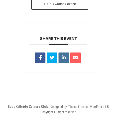
+ iCal / Outlook export
SHARE THIS EVENT
East Kilbride Camera Club
| Designed by:
Theme Freesia
|
WordPress
| ©
Copyright All right reserved