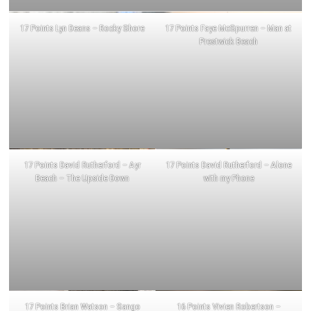
17 Points Lyn Deans – Rocky Shore
17 Points Faye McSpurren – Man at
Prestwick Beach
17 Points David Rutherford – Ayr
17 Points David Rutherford – Alone
Beach – The Upside Down
with my Phone
17 Points Brian Watson – Sango
16 Points Vivien Robertson –