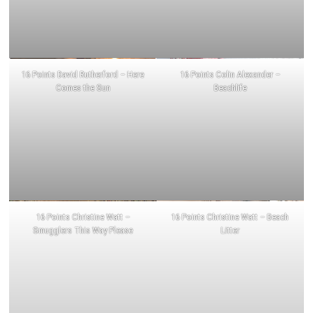
16 Points David Rutherford – Here
16 Points Colin Alexander –
Comes the Sun
Beachlife
16 Points Christine Watt –
16 Points Christine Watt – Beach
Smugglers This Way Please
Litter