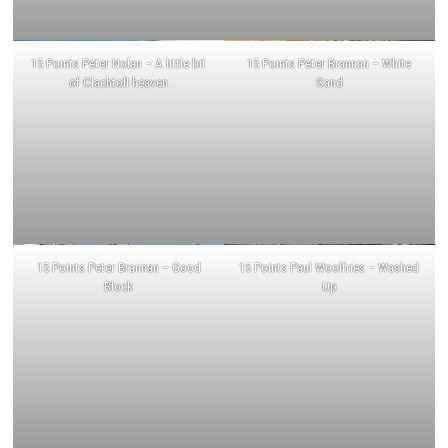
15 Points Peter Nolan – A little bit
15 Points Peter Brannan – White
of Clachtoll heaven
Sand
15 Points Peter Brannan – Good
15 Points Paul Woolfries – Washed
Block
Up