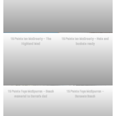
15 Points Ian McGroarty – The
15 Points Ian McGroarty – Nets and
Highland Med
buckets ready
15 Points Faye McSpurren – Beach
15 Points Faye McSpurren –
memorial to Darren’s dad
Barassie Beach