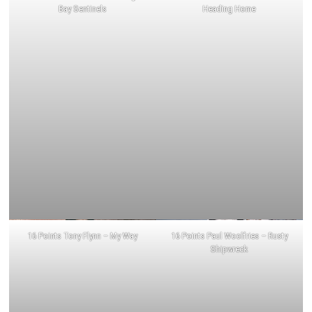
Bay Sentinels
Heading Home
16 Points Tony Flynn – My Way
16 Points Paul Woolfries – Rusty
Shipwreck