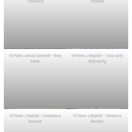
Tranquility
Paradise
15 Points Janiice Campbell – Busy
15 Points J Mcphail – Troon early
beach
chilly spring
15 Points J Mcphail – Castaway in
15 Points J Mcphail – Borasic in
Barassie
Barrasie