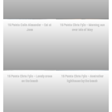
15 Points Colin Alexander – Eat at
15 Points Chris Fyfe – Morning sun
Joes
over isle of May
15 Points Chris Fyfe – Lonely cross
15 Points Chris Fyfe – Anstruther
on the beach
lighthouse by the beach