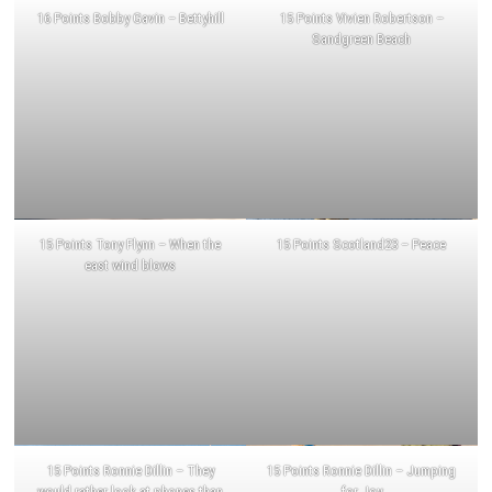
16 Points Bobby Gavin – Bettyhill
15 Points Vivien Robertson –
Sandgreen Beach
15 Points Tony Flynn – When the
15 Points Scotland23 – Peace
east wind blows
15 Points Ronnie Dillin – They
15 Points Ronnie Dillin – Jumping
would rather look at phones than
for Joy