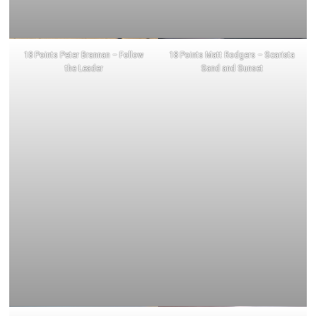
18 Points Peter Brannan – Follow
18 Points Matt Rodgers – Scarista
the Leader
Sand and Sunset