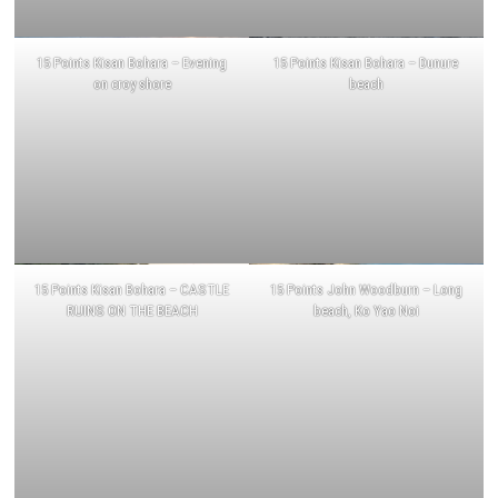
15 Points Kisan Bohara – Evening
15 Points Kisan Bohara – Dunure
on croy shore
beach
15 Points Kisan Bohara – CASTLE
15 Points John Woodburn – Long
RUINS ON THE BEACH
beach, Ko Yao Noi