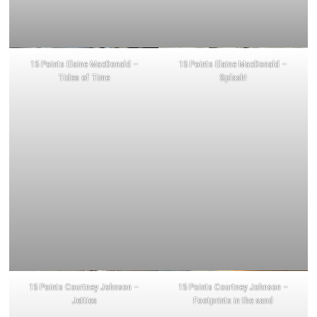
15 Points Elaine MacDonald –
15 Points Elaine MacDonald –
Tides of Time
Splash!
15 Points Courtney Johnson –
15 Points Courtney Johnson –
Jetties
Footprints in the sand