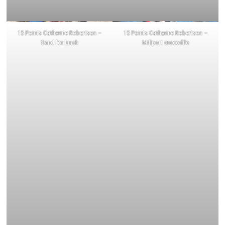
15 Points Catherine Robertson –
15 Points Catherine Robertson –
Sand for lunch
Millport crocodile