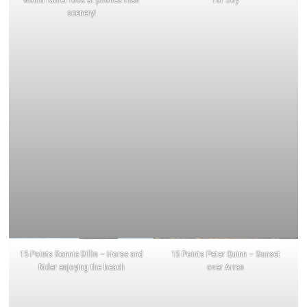
scenery!
15 Points Ronnie Dillin – Horse and
15 Points Peter Quinn – Sunset
Rider enjoying the beach
over Arran