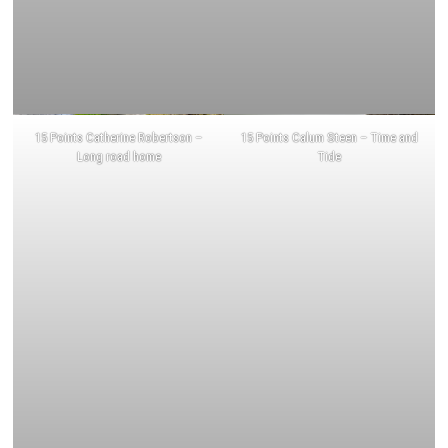
15 Points Catherine Robertson –
15 Points Calum Steen – Time and
Long road home
Tide