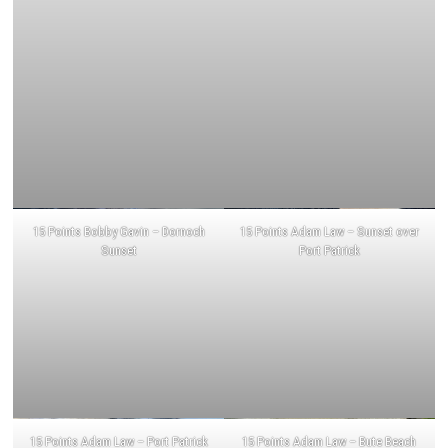
15 Points Bobby Gavin – Dornoch
15 Points Adam Law – Sunset over
Sunset
Port Patrick
15 Points Adam Law – Port Patrick
15 Points Adam Law – Bute Beach