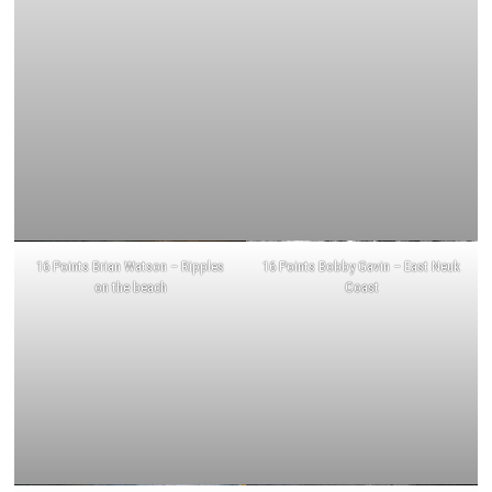
16 Points Brian Watson – Ripples
16 Points Bobby Gavin – East Neuk
on the beach
Coast