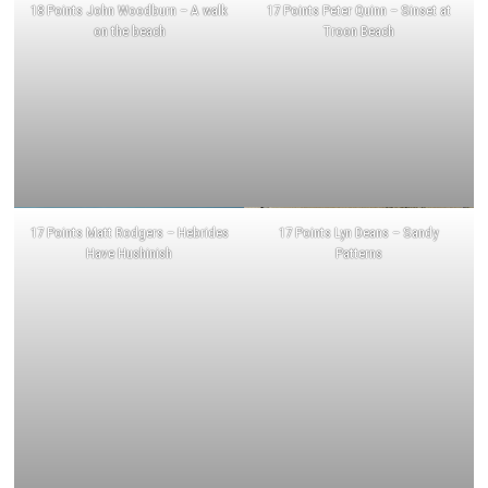
18 Points John Woodburn – A walk
17 Points Peter Quinn – Sinset at
on the beach
Troon Beach
17 Points Matt Rodgers – Hebrides
17 Points Lyn Deans – Sandy
Have Hushinish
Patterns