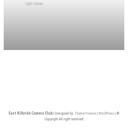
Light House
East Kilbride Camera Club
| Designed by:
Theme Freesia
|
WordPress
| ©
Copyright All right reserved