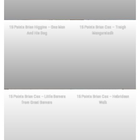
15 Points Brian Higgins – One Man
15 Points Brian Cox – Traigh
And His Dog
Mangurstadh
15 Points Brian Cox – Little Bernera
15 Points Brian Cox – Hebridean
from Great Bernera
Walk