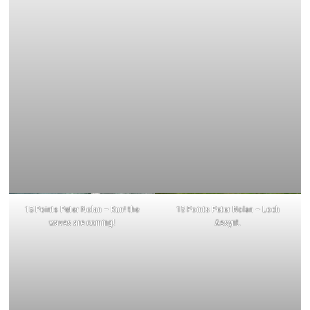
15 Points Peter Nolan – Run! the
15 Points Peter Nolan – Loch
waves are coming!
Assynt.