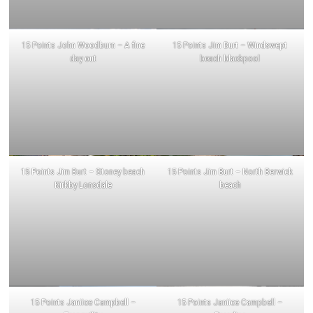
15 Points John Woodburn – A fine
15 Points Jim Burt – Windswept
day out
beach blackpool
15 Points Jim Burt – Stoney beach
15 Points Jim Burt – North Berwick
Kirkby Lonsdale
beach
15 Points Janiice Campbell –
15 Points Janiice Campbell –