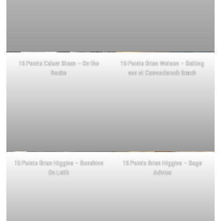
15 Points Calum Steen – On the
15 Points Brian Watson – Setting
Rocks
sun at Camusdarach Beach
15 Points Brian Higgins – Sunshine
15 Points Brian Higgins – Sage
On Leith
Advice