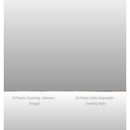
15 Points Courtney Johnson –
15 Points Colin Alexander –
Danger
Evening Ride