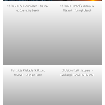
15 Points Paul Woolfries – Sunset
15 Points Michelle McKenna
on the rocky beech
Stewart – Traigh Beach
15 Points Michelle McKenna
15 Points Matt Rodgers –
Stewart – Cinque Terre
Bamburgh Beach Battlement