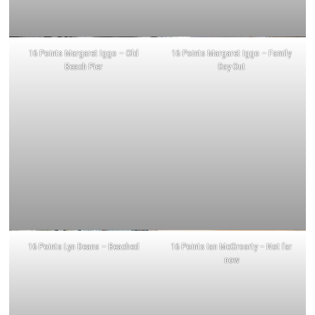
16 Points Margaret Iggo – Old
16 Points Margaret Iggo – Family
Beach Pier
Day Out
16 Points Lyn Deans – Beached
16 Points Ian McGroarty – Not far
now