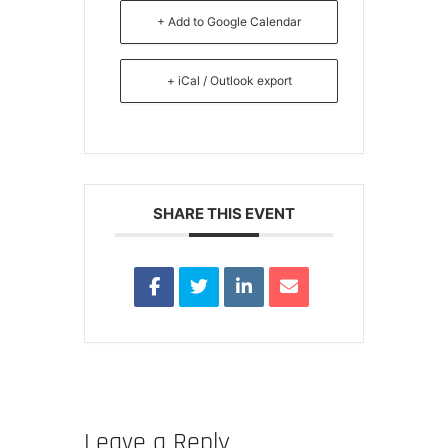
+ Add to Google Calendar
+ iCal / Outlook export
SHARE THIS EVENT
Leave a Reply