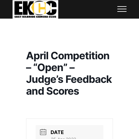
Skip
East Kilbride Camera Club
to
content
April Competition
– “Open” –
Judge’s Feedback
and Scores
DATE