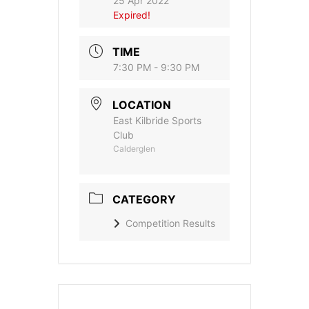
25 Apr 2022
Expired!
TIME
7:30 PM - 9:30 PM
LOCATION
East Kilbride Sports
Club
Calderglen
CATEGORY
Competition Results