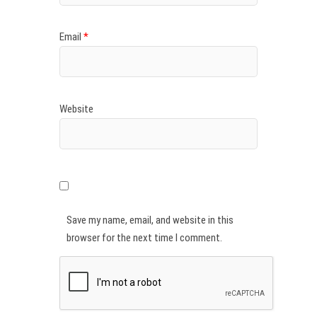
Email
*
Website
Save my name, email, and website in this
browser for the next time I comment.