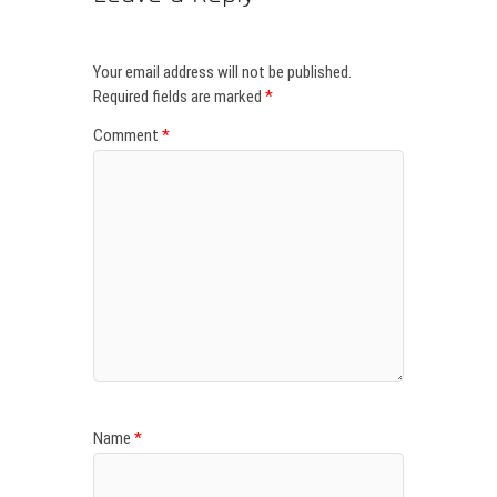
Your email address will not be published.
Required fields are marked
*
Comment
*
Name
*