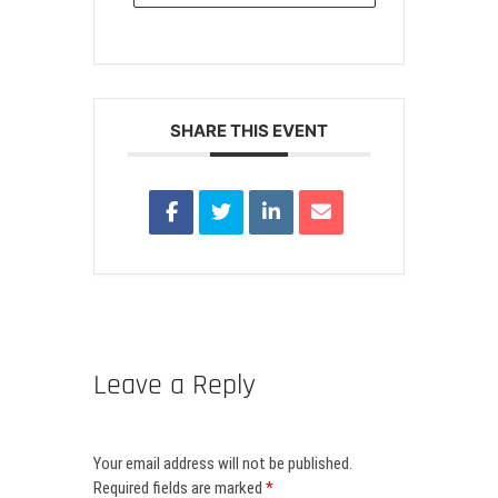
SHARE THIS EVENT
Leave a Reply
Your email address will not be published.
Required fields are marked
*