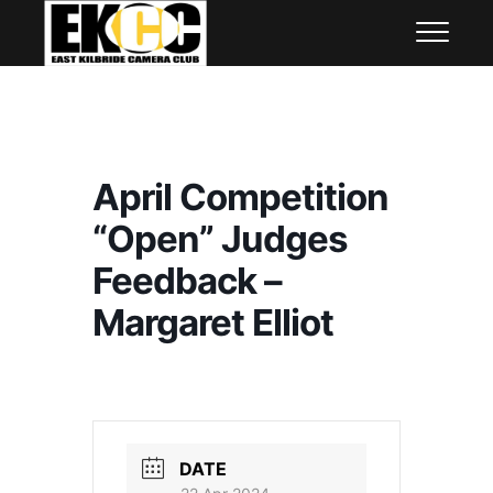
Skip
East Kilbride Camera Club
to
content
April Competition
“Open” Judges
Feedback –
Margaret Elliot
DATE