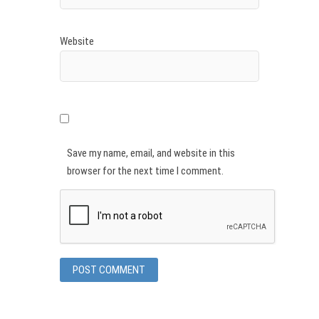
Website
Save my name, email, and website in this
browser for the next time I comment.