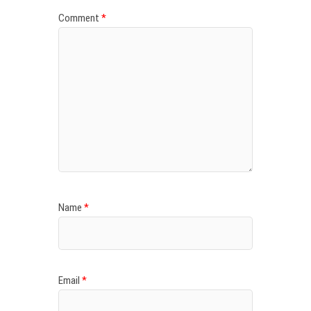
Comment
*
Name
*
Email
*