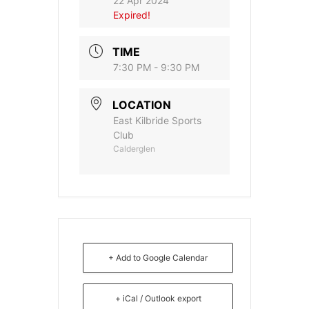
22 Apr 2024
Expired!
TIME
7:30 PM - 9:30 PM
LOCATION
East Kilbride Sports
Club
Calderglen
+ Add to Google Calendar
+ iCal / Outlook export