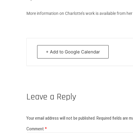
More information on Charlotte’s work is available from he
+ Add to Google Calendar
Leave a Reply
Your email address will not be published.
Required fields are 
Comment
*