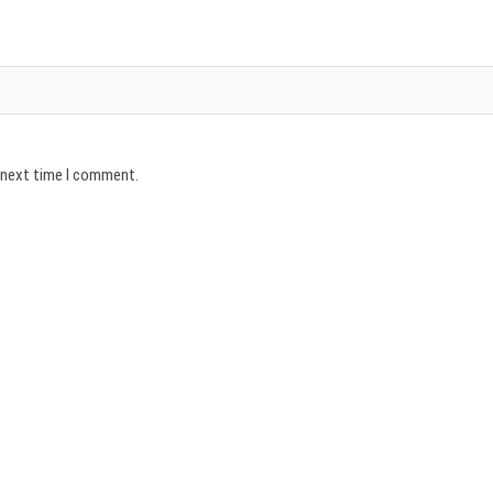
e next time I comment.