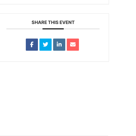
SHARE THIS EVENT