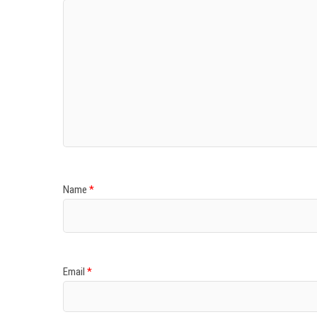
Name
*
Email
*