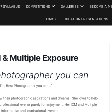
e Camera Club
27 SYLLABUS
COMPETITIONS
GALLERIES
BECOME A ME
LINKS
EDUCATION PRESENTATIONS
M & Multiple Exposure
photographer you can
 ‘The Best Photographer you can …’
low their photographic aspirations and dreams. She loves to help
professional level or purely for enjoyment. Her ICM and Multiple
informative and inspirational evening.