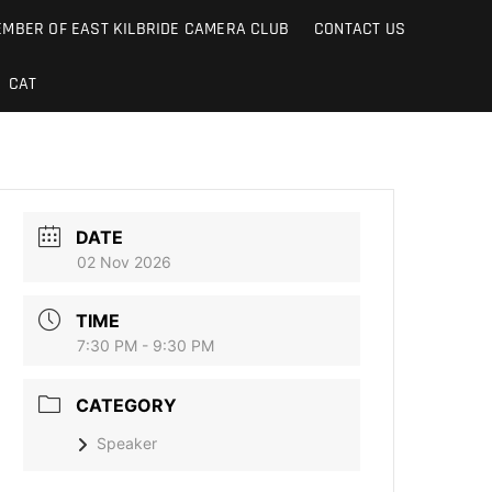
MBER OF EAST KILBRIDE CAMERA CLUB
CONTACT US
CAT
DATE
02 Nov 2026
TIME
7:30 PM - 9:30 PM
CATEGORY
Speaker