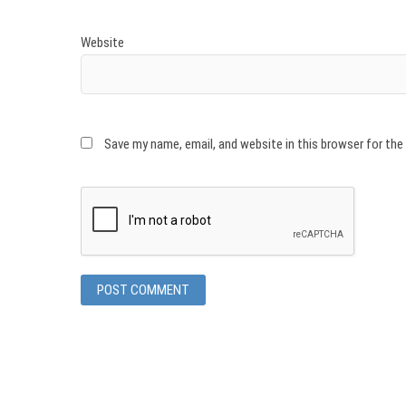
Website
Save my name, email, and website in this browser for th