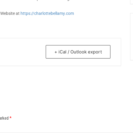
r Website at
https://charlottebellamy.com
+ iCal / Outlook export
marked
*