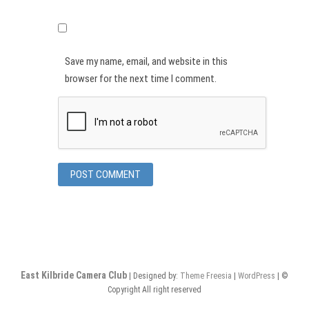
Save my name, email, and website in this
browser for the next time I comment.
East Kilbride Camera Club
| Designed by:
Theme Freesia
|
WordPress
| ©
Copyright All right reserved