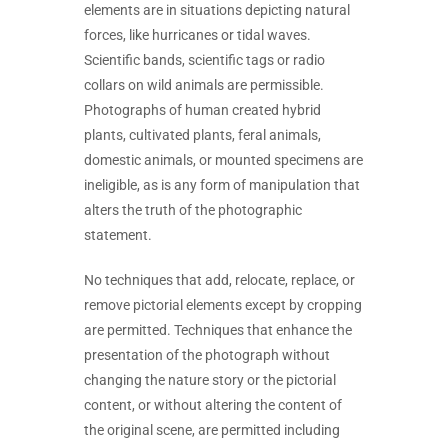
elements are in situations depicting natural
forces, like hurricanes or tidal waves.
Scientific bands, scientific tags or radio
collars on wild animals are permissible.
Photographs of human created hybrid
plants, cultivated plants, feral animals,
domestic animals, or mounted specimens are
ineligible, as is any form of manipulation that
alters the truth of the photographic
statement.
No techniques that add, relocate, replace, or
remove pictorial elements except by cropping
are permitted. Techniques that enhance the
presentation of the photograph without
changing the nature story or the pictorial
content, or without altering the content of
the original scene, are permitted including