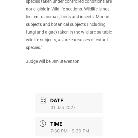
species taken under controlled conditions are
not eligible in Wildlife sections. Wildlife is not
limited to animals, birds and insects. Marine
subjects and botanical subjects (including
fungi and algae) taken in the wild are suitable
wildlife subjects, as are carcasses of extant
species.”
Judge will be Jim Stevenson
DATE
31 Jan 2027
TIME
7:30 PM - 9:30 PM