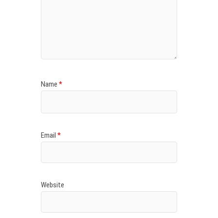
Name
*
Email
*
Website