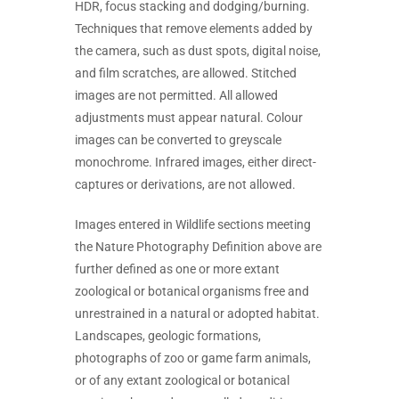
HDR, focus stacking and dodging/burning.
Techniques that remove elements added by
the camera, such as dust spots, digital noise,
and film scratches, are allowed. Stitched
images are not permitted. All allowed
adjustments must appear natural. Colour
images can be converted to greyscale
monochrome. Infrared images, either direct-
captures or derivations, are not allowed.
Images entered in Wildlife sections meeting
the Nature Photography Definition above are
further defined as one or more extant
zoological or botanical organisms free and
unrestrained in a natural or adopted habitat.
Landscapes, geologic formations,
photographs of zoo or game farm animals,
or of any extant zoological or botanical