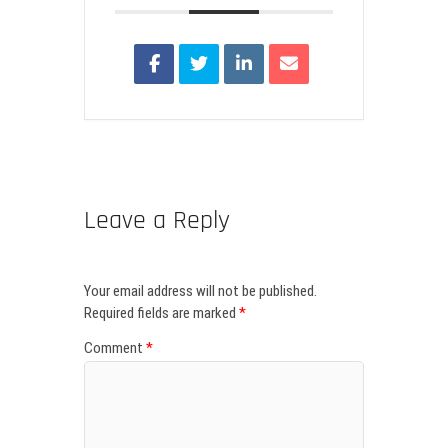
Leave a Reply
Your email address will not be published.
Required fields are marked
*
Comment
*