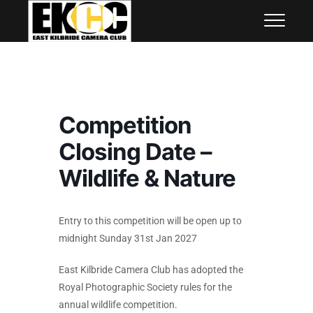
Skip
East Kilbride Camera Club
to
content
Competition
Closing Date –
Wildlife & Nature
Entry to this competition will be open up to
midnight Sunday 31st Jan 2027
East Kilbride Camera Club has adopted the
Royal Photographic Society rules for the
annual wildlife competition.