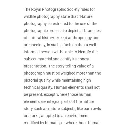
The Royal Photographic Society rules for
wildlife photography state that “Nature
photography is restricted to the use of the
photographic process to depict all branches
of natural history, except anthropology and
archaeology, in such a fashion that a well-
informed person will be able to identify the
subject material and certify its honest
presentation. The story telling value of a
photograph must be weighed more than the
pictorial quality while maintaining high
technical quality. Human elements shall not
be present, except where those human
elements are integral parts of the nature
story such as nature subjects, like barn owls
or storks, adapted to an environment
modified by humans, or where those human