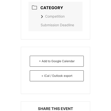
CATEGORY
Competition
Submission Deadline
+ Add to Google Calendar
+ iCal / Outlook export
SHARE THIS EVENT