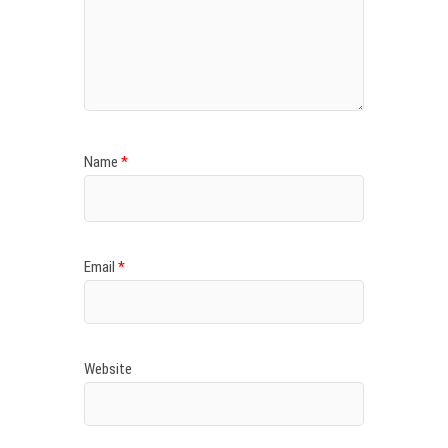
Name
*
Email
*
Website