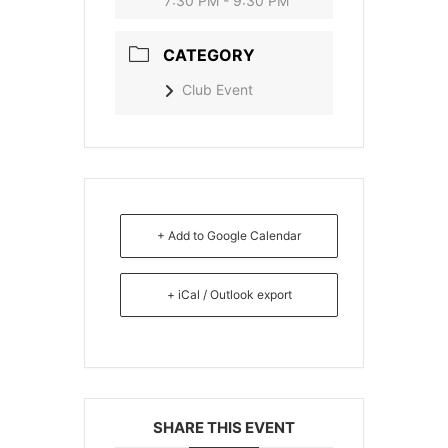
7:30 PM - 9:30 PM
CATEGORY
Club Event
+ Add to Google Calendar
+ iCal / Outlook export
SHARE THIS EVENT