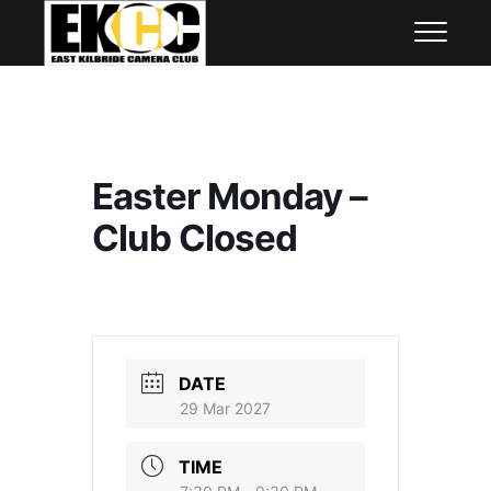
Skip
East Kilbride Camera Club
to
content
Easter Monday –
Club Closed
DATE
29 Mar 2027
TIME