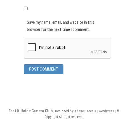
Save my name, email, and website in this
browser for the next time I comment.
East Kilbride Camera Club
| Designed by:
Theme Freesia
|
WordPress
| ©
Copyright All right reserved