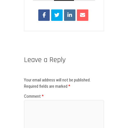
Leave a Reply
Your email address will not be published.
Required fields are marked
*
Comment
*