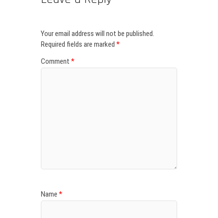
Your email address will not be published.
Required fields are marked
*
Comment
*
Name
*