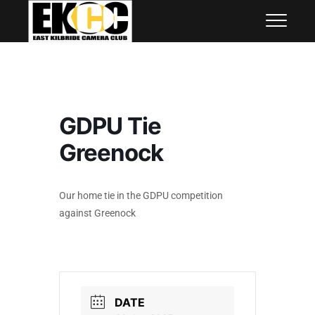
Skip
East Kilbride Camera Club
to
content
GDPU Tie
Greenock
Our home tie in the GDPU competition
against Greenock
DATE