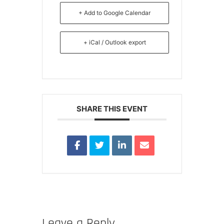
+ Add to Google Calendar
+ iCal / Outlook export
SHARE THIS EVENT
Leave a Reply