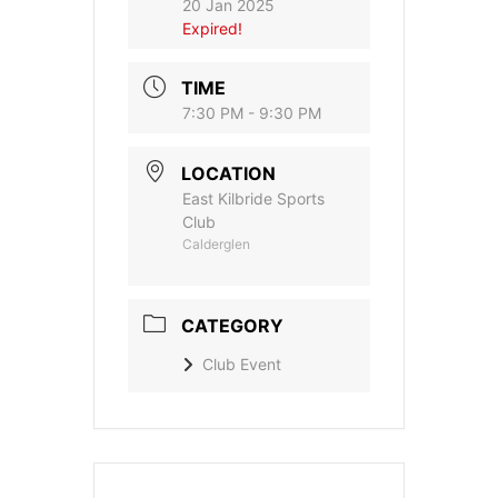
20 Jan 2025
Expired!
TIME
7:30 PM - 9:30 PM
LOCATION
East Kilbride Sports
Club
Calderglen
CATEGORY
Club Event