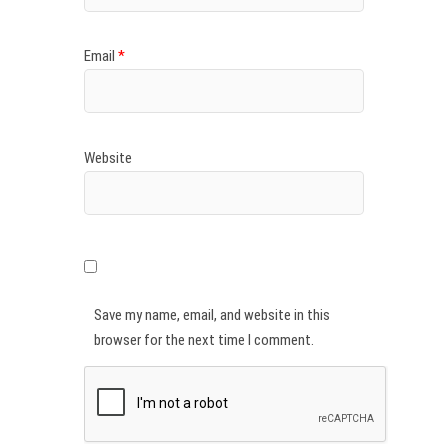
Email
*
Website
Save my name, email, and website in this
browser for the next time I comment.