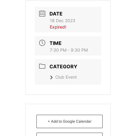
DATE
18 Dec 2023
Expired!
TIME
7:30 PM - 9:30 PM
CATEGORY
Club Event
+ Add to Google Calendar