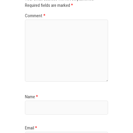
Required fields are marked
*
Comment
*
Name
*
Email
*