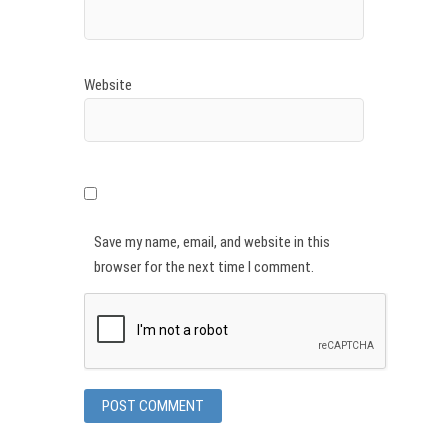
Website
Save my name, email, and website in this
browser for the next time I comment.