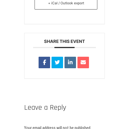
+ iCal / Outlook export
SHARE THIS EVENT
Leave a Reply
Your email address will not be published.