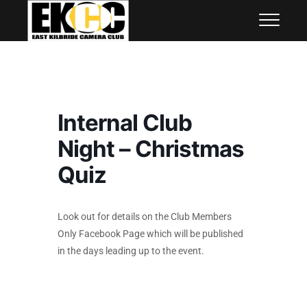
Skip
East Kilbride Camera Club
to
content
Internal Club
Night – Christmas
Quiz
Look out for details on the Club Members
Only Facebook Page which will be published
in the days leading up to the event.