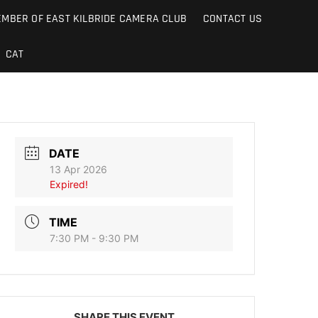
MBER OF EAST KILBRIDE CAMERA CLUB
CONTACT US
CAT
DATE
13 Apr 2026
Expired!
TIME
7:30 PM - 9:30 PM
SHARE THIS EVENT