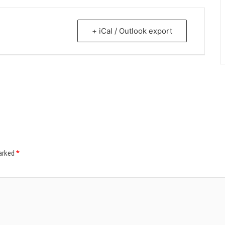
+ iCal / Outlook export
marked
*