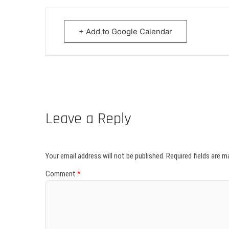
+ Add to Google Calendar
Leave a Reply
Your email address will not be published.
Required fields are 
Comment
*