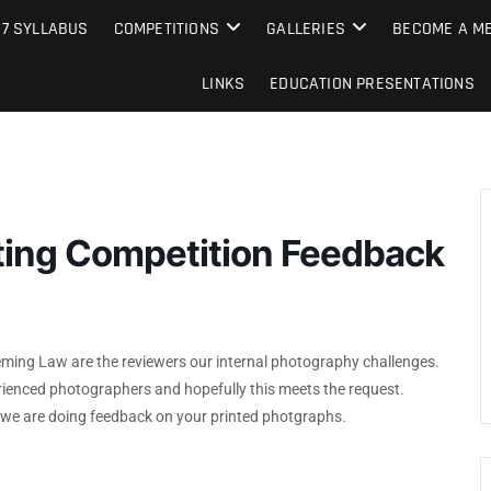
e Camera Club
27 SYLLABUS
COMPETITIONS
GALLERIES
BECOME A ME
LINKS
EDUCATION PRESENTATIONS
nting Competition Feedback
ming Law are the reviewers our internal photography challenges.
enced photographers and hopefully this meets the request.
d we are doing feedback on your printed photgraphs.