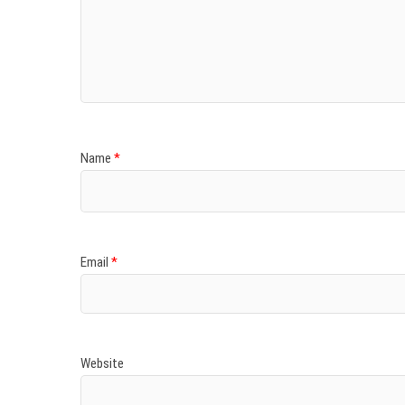
Name
*
Email
*
Website