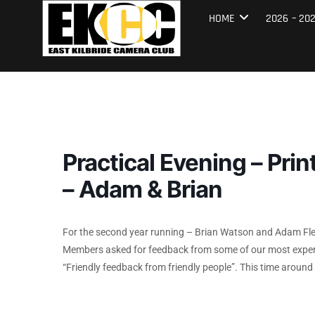
Skip
East Kilbrid
HOME
2026 – 20
to
content
Practical Evening – Pri
– Adam & Brian
For the second year running – Brian Watson and Adam Fle
Members asked for feedback from some of our most experi
“Friendly feedback from friendly people”. This time aroun