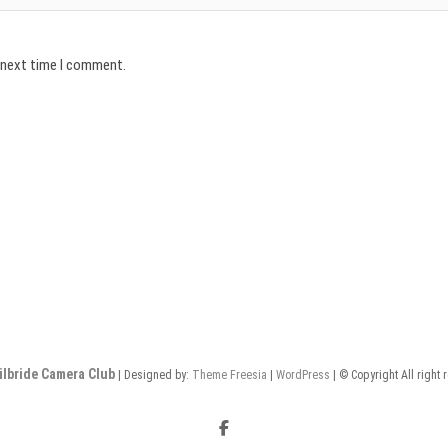
e next time I comment.
ilbride Camera Club
| Designed by:
Theme Freesia
|
WordPress
| © Copyright All right 
Facebook