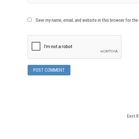
Save my name, email, and website in this browser for th
East K