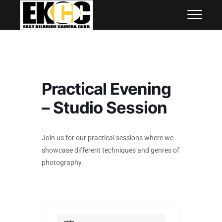
Skip
East Kilbride Camera Club
to
content
Practical Evening
– Studio Session
Join us for our practical sessions where we
showcase different techniques and genres of
photography.