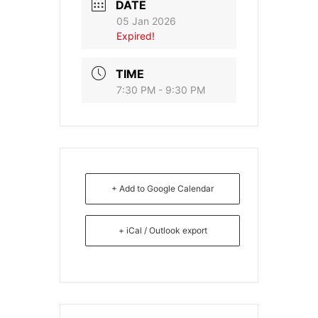
DATE
05 Jan 2026
Expired!
TIME
7:30 PM - 9:30 PM
+ Add to Google Calendar
+ iCal / Outlook export