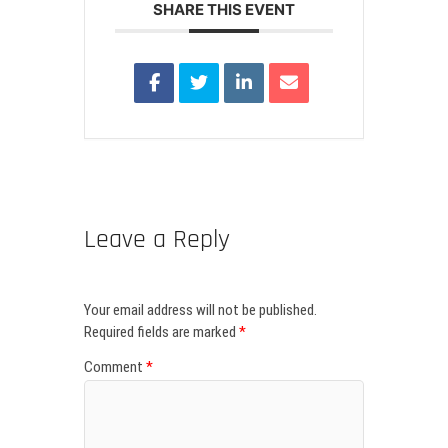
SHARE THIS EVENT
Leave a Reply
Your email address will not be published.
Required fields are marked
*
Comment
*