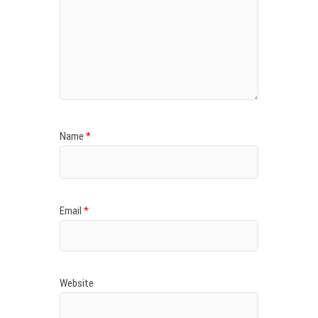
Name
*
Email
*
Website