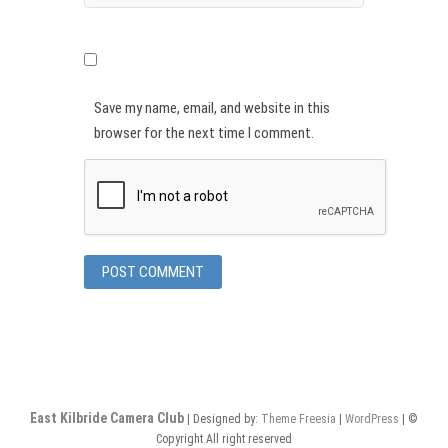
Save my name, email, and website in this
browser for the next time I comment.
East Kilbride Camera Club
| Designed by:
Theme Freesia
|
WordPress
| ©
Copyright All right reserved