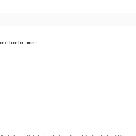
e next time I comment.