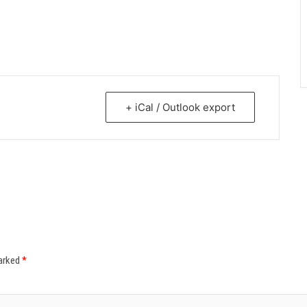
+ iCal / Outlook export
marked
*