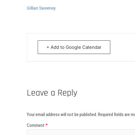
Gillian Sweeney
+ Add to Google Calendar
Leave a Reply
Your email address will not be published.
Required fields are 
Comment
*