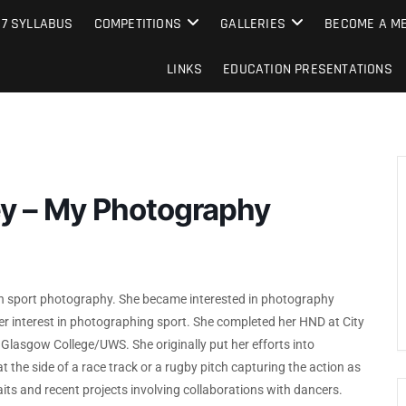
e Camera Club
27 SYLLABUS
COMPETITIONS
GALLERIES
BECOME A ME
LINKS
EDUCATION PRESENTATIONS
ey – My Photography
in sport photography. She became interested in photography
her interest in photographing sport. She completed her HND at City
Glasgow College/UWS. She originally put her efforts into
t the side of a race track or a rugby pitch capturing the action as
raits and recent projects involving collaborations with dancers.