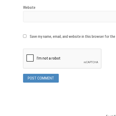
Website
Save my name, email, and website in this browser for th