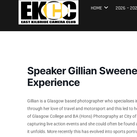
Skip
East Kilbrid
HOME
2026 – 20
to
content
Speaker Gillian Sween
Experience
Gillian is a Glasgow based photographer who specialises 
through her love of travel and motorsport and this led to 
of Glasgow College and BA (Hons) Photography at City of 
capturing live action events and she could often be found a
it unfolds. More recently this has evolved into sports port