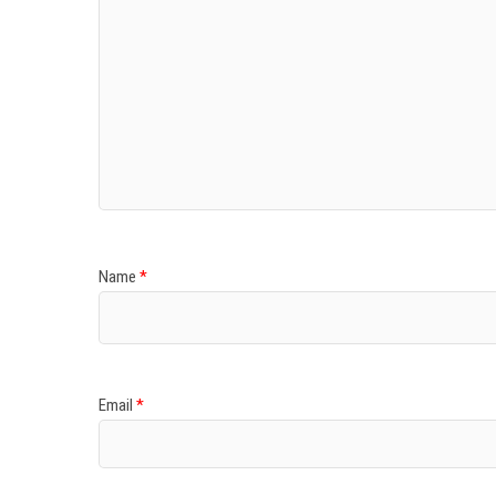
Name
*
Email
*