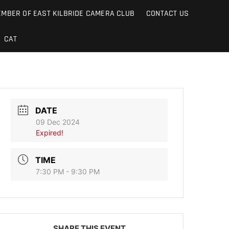
MBER OF EAST KILBRIDE CAMERA CLUB
CONTACT US
CAT
DATE
09 Dec 2024
Expired!
TIME
7:30 PM - 9:30 PM
SHARE THIS EVENT