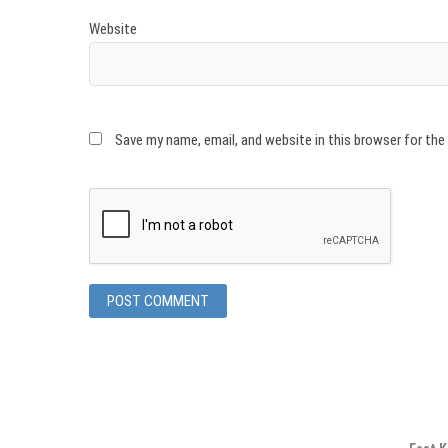
Website
Save my name, email, and website in this browser for th