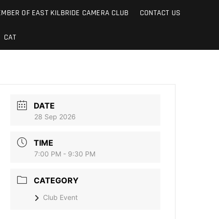
MBER OF EAST KILBRIDE CAMERA CLUB
CONTACT US
CAT
DATE
28 Sep 2026
TIME
7:00 PM - 9:30 PM
CATEGORY
Club Event