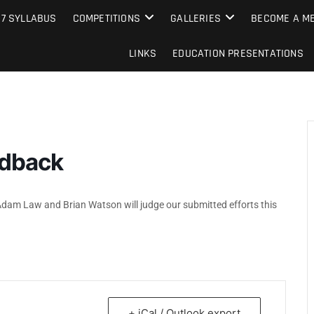
e Camera Club
27 SYLLABUS
COMPETITIONS
GALLERIES
BECOME A ME
LINKS
EDUCATION PRESENTATIONS
edback
 Adam Law and Brian Watson will judge our submitted efforts this
+ iCal / Outlook export