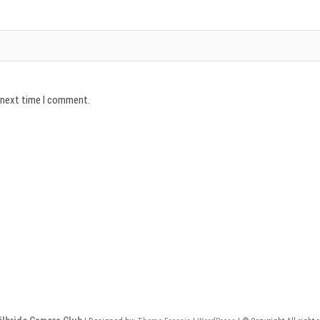
e next time I comment.