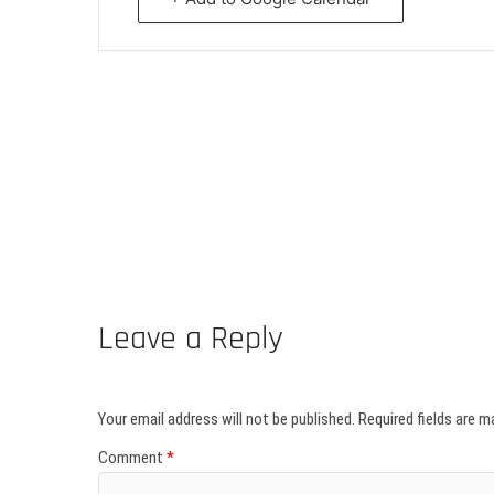
Leave a Reply
Your email address will not be published.
Required fields are 
Comment
*