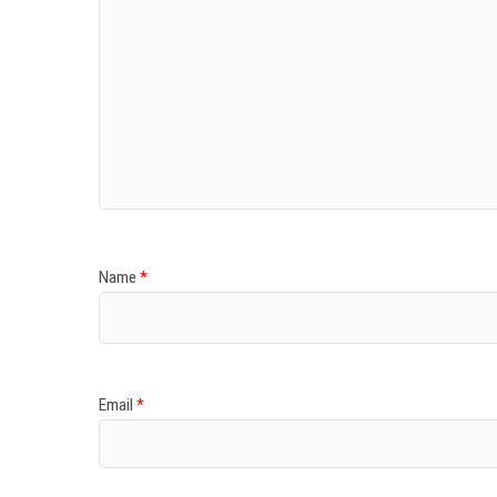
Name
*
Email
*