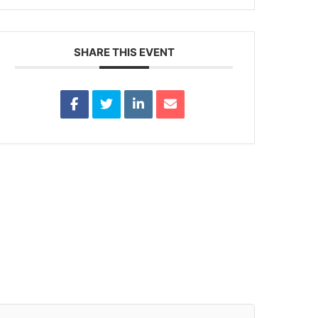
SHARE THIS EVENT