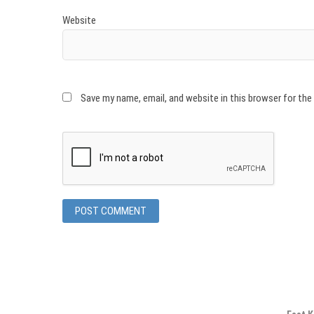
Website
Save my name, email, and website in this browser for th