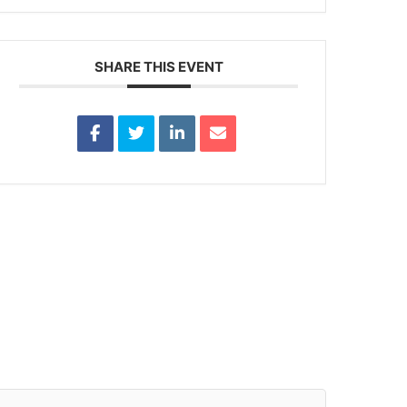
SHARE THIS EVENT