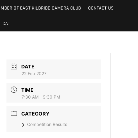
MBER OF EAST KILBRIDE CAMERA CLUB
CONTACT US
CAT
DATE
22 Feb 2027
TIME
7:30 AM - 9:30 PM
CATEGORY
Competition Results