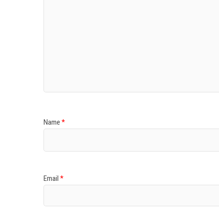
Name
*
Email
*