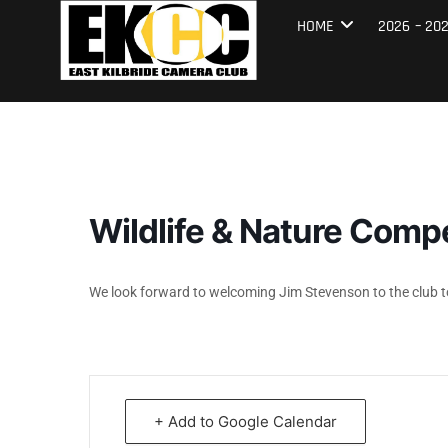
Skip
East Kilbrid
HOME
2026 – 20
to
content
Wildlife & Nature Comp
We look forward to welcoming Jim Stevenson to the club to
+ Add to Google Calendar