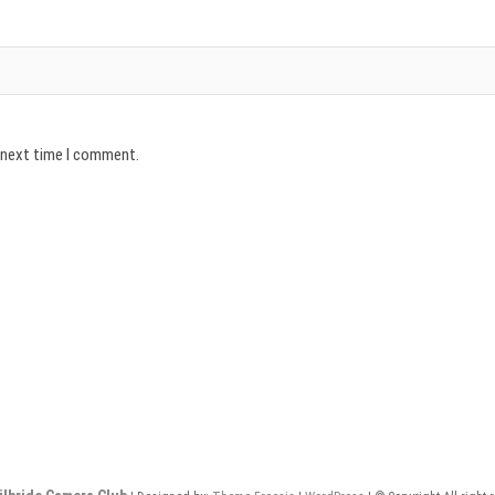
e next time I comment.