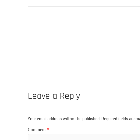
Leave a Reply
Your email address will not be published.
Required fields are 
Comment
*