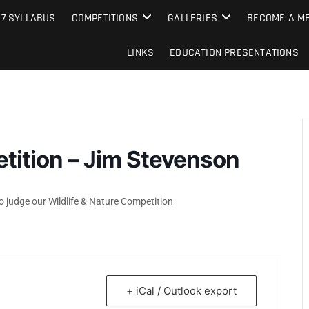
e Camera Club
27 SYLLABUS
COMPETITIONS
GALLERIES
BECOME A ME
LINKS
EDUCATION PRESENTATIONS
etition – Jim Stevenson
 judge our Wildlife & Nature Competition
+ iCal / Outlook export